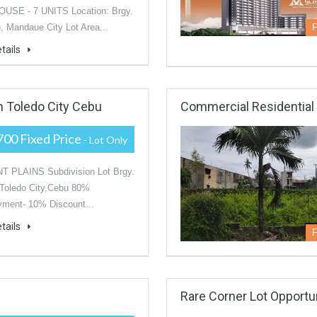
SE - 7 UNITS Location: Brgy.
 Mandaue City Lot Area...
F
tails
In Toledo City Cebu
Commercial Residential I
700 Fixed Price
- Lot Only
 PLAINS Subdivision Lot Brgy.
Toledo City,Cebu 80%
ment- 10% Discount...
tails
F
Rare Corner Lot Opportu