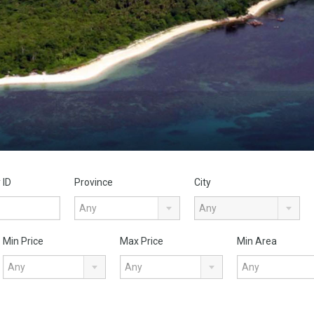
 ID
Province
City
Any
Any
Min Price
Max Price
Min Area
Any
Any