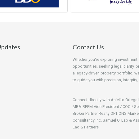
pdates
Contact Us
Whether you're exploring investment
opportunities, seeking legal clarity, o
a legacy-driven property portfolio, we
to guide you with precision, integrity,
Connect directly with Anielito Ortega
MBA-REPM Vice President / COO / Se
Broker Partner Realty OPTiONS Marke
Consultancy Inc. Samuel O. Lao & As
Lao & Partners