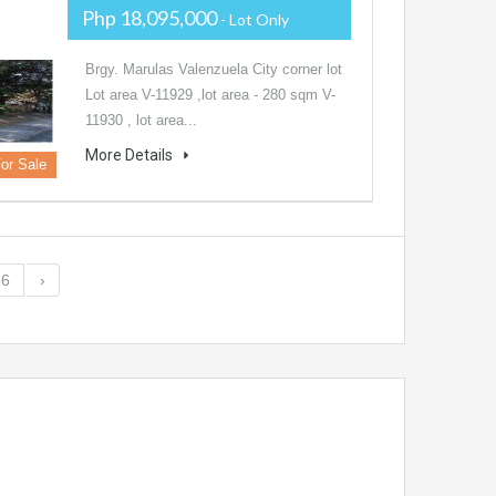
Php 18,095,000
- Lot Only
Brgy. Marulas Valenzuela City corner lot
Lot area V-11929 ,lot area - 280 sqm V-
11930 , lot area...
More Details
or Sale
56
›