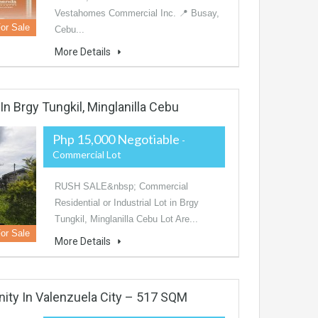
Vestahomes Commercial Inc. 📍 Busay,
or Sale
Cebu...
More Details
n Brgy Tungkil, Minglanilla Cebu
Php 15,000 Negotiable
-
Commercial Lot
RUSH SALE&nbsp; Commercial
Residential or Industrial Lot in Brgy
Tungkil, Minglanilla Cebu Lot Are...
or Sale
More Details
nity In Valenzuela City – 517 SQM