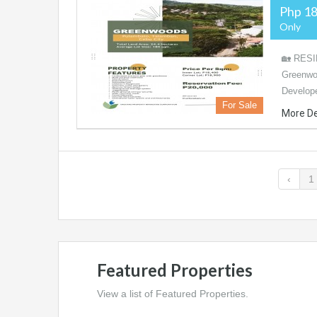
Php 18
Only
🏡 RESI
Greenwo
Develope
For Sale
More De
‹
1
Featured Properties
View a list of Featured Properties.