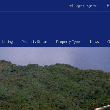
Login / Register
Listing
Property Status
Property Types
News
G
RMING CEBU