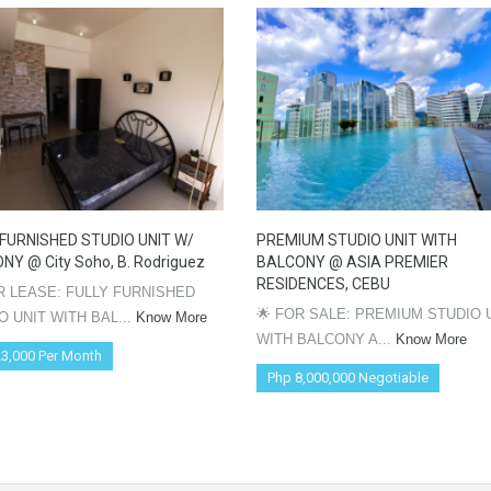
 FURNISHED STUDIO UNIT W/
PREMIUM STUDIO UNIT WITH
NY @ City Soho, B. Rodriguez
BALCONY @ ASIA PREMIER
RESIDENCES, CEBU
OR LEASE: FULLY FURNISHED
🌟 FOR SALE: PREMIUM STUDIO 
O UNIT WITH BAL...
Know More
WITH BALCONY A...
Know More
3,000 Per Month
Php 8,000,000 Negotiable