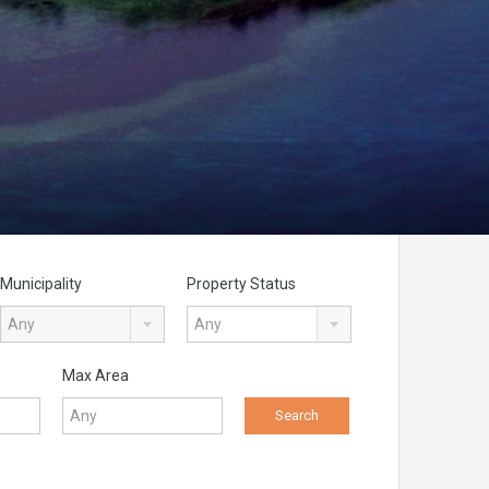
Municipality
Property Status
Any
Any
Max Area
Search