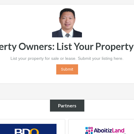
erty Owners: List Your Propert
List your property for sale or lease. Submit your listing here.
Submit
Partners