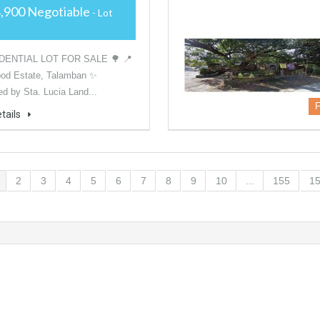
,900 Negotiable
- Lot
DENTIAL LOT FOR SALE 🌳 📍
od Estate, Talamban ✨
d by Sta. Lucia Land...
F
tails
2
3
4
5
6
7
8
9
10
...
155
1