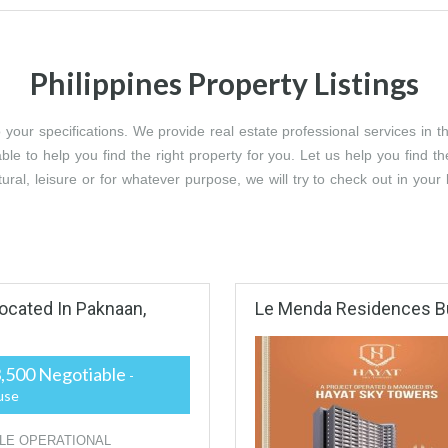
Philippines Property Listings
ur specifications. We provide real estate professional services in the 
ble to help you find the right property for you. Let us help you find th
ltural, leisure or for whatever purpose, we will try to check out in you
ated In Paknaan,
Le Menda Residences B
,500 Negotiable
-
use
LE OPERATIONAL