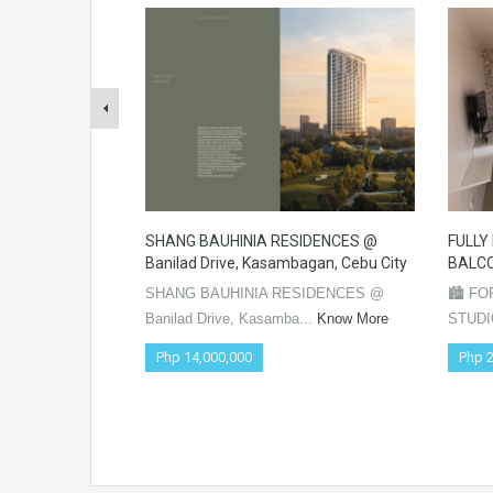
SHANG BAUHINIA RESIDENCES @
FULLY
Banilad Drive, Kasambagan, Cebu City
BALCO
SHANG BAUHINIA RESIDENCES @
🏙️ F
Banilad Drive, Kasamba...
Know More
STUDI
Php 14,000,000
Php 2