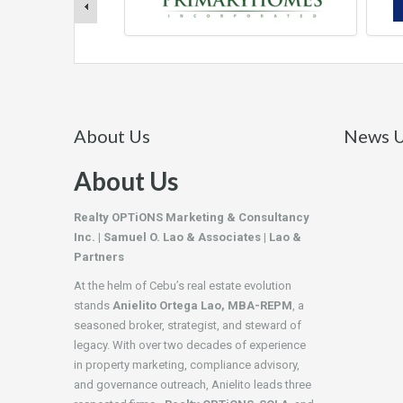
About Us
News U
About Us
Realty OPTiONS Marketing & Consultancy
Inc. | Samuel O. Lao & Associates | Lao &
Partners
At the helm of Cebu’s real estate evolution
stands
Anielito Ortega Lao, MBA-REPM
, a
seasoned broker, strategist, and steward of
legacy. With over two decades of experience
in property marketing, compliance advisory,
and governance outreach, Anielito leads three