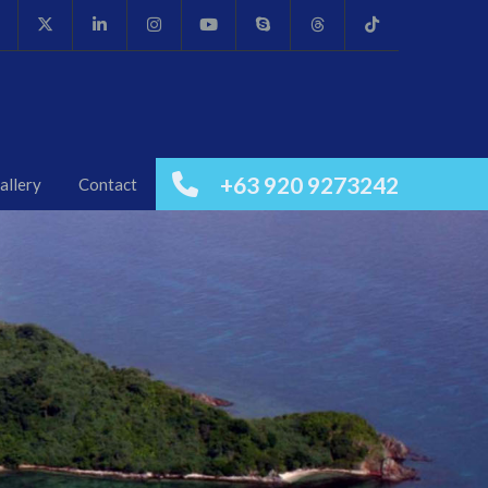
+63 920 9273242
allery
Contact