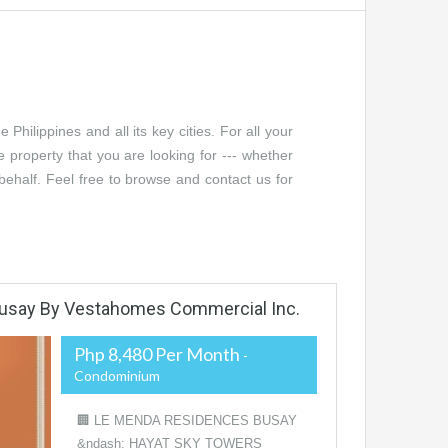
Philippines and all its key cities. For all your
e property that you are looking for --- whether
r behalf. Feel free to browse and contact us for
usay By Vestahomes Commercial Inc.
Php 8,480 Per Month
-
Condominium
🏢 LE MENDA RESIDENCES BUSAY
&ndash; HAYAT SKY TOWERS