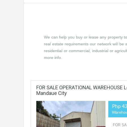
We can help you buy or lease any property to yo
real estate requirements our network will be a
residential or commercial, industrial or agricu
more info.
FOR SALE OPERATIONAL WAREHOUSE Loc
Mandaue City
Php 43
Wareho
FOR SA