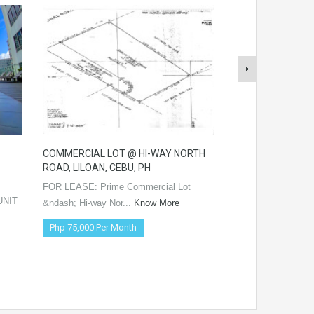
COMMERCIAL LOT @ HI-WAY NORTH
4-STOREY APART
ROAD, LILOAN, CEBU, PH
BASAK PARDO, CE
FOR LEASE: Prime Commercial Lot
FOR LEASE: 4-Stor
UNIT
&ndash; Hi-way Nor...
Know More
&ndash; Pri...
Kno
Php 75,000 Per Month
Php 1 Negotiable