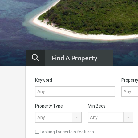
INTO A WORLD-CLASS LIFESTYLE DESTINATION
Know More
Find A Property
Keyword
Property
Property Type
Min Beds
Any
Any
Looking for certain features