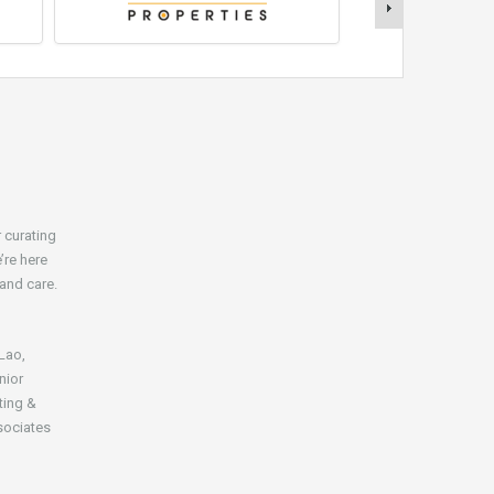
r curating
’re here
 and care.
 Lao,
nior
ting &
sociates