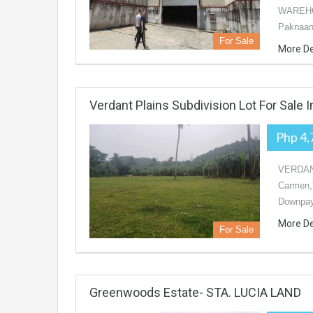
WAREHOU
Paknaan,
For Sale
More De
Verdant Plains Subdivision Lot For Sale 
Php 4,
VERDANT
Carmen,
Downpay
More De
For Sale
Greenwoods Estate- STA. LUCIA LAND