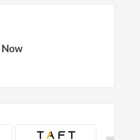
y Now