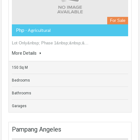
For Sale
Php
- Agricultural
Lot Only&nbsp; Phase 1&nbsp;&nbsp;&...
More Details
150 Sq M
Bedrooms
Bathrooms
Garages
Pampang Angeles