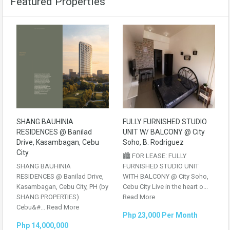
Featured Properties
SHANG BAUHINIA
FULLY FURNISHED STUDIO
RESIDENCES @ Banilad
UNIT W/ BALCONY @ City
Drive, Kasambagan, Cebu
Soho, B. Rodriguez
City
🏙️ FOR LEASE: FULLY
SHANG BAUHINIA
FURNISHED STUDIO UNIT
RESIDENCES @ Banilad Drive,
WITH BALCONY @ City Soho,
Kasambagan, Cebu City, PH (by
Cebu City Live in the heart o...
SHANG PROPERTIES)
Read More
Cebu&#...
Read More
Php 23,000 Per Month
Php 14,000,000