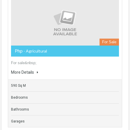
For Sale
Php
- Agricultural
For sale&nbsp;
More Details
590 Sq M
Bedrooms
Bathrooms
Garages