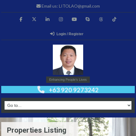
Email us: LITOLAO@gmail.com
Login / Register
Enhancing People’s Lives
+63 920 9273242
Properties Listing