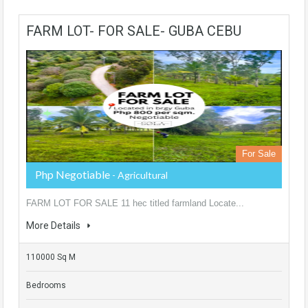
FARM LOT- FOR SALE- GUBA CEBU
For Sale
Php Negotiable
- Agricultural
FARM LOT FOR SALE 11 hec titled farmland Locate...
More Details
110000 Sq M
Bedrooms