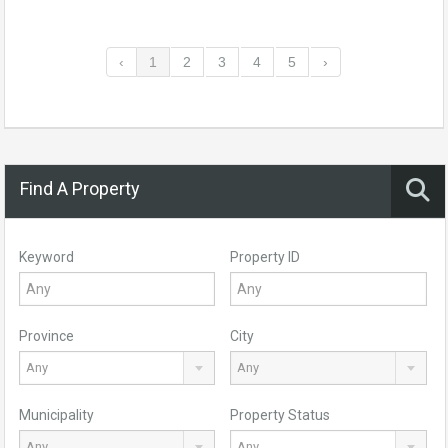
‹
1
2
3
4
5
›
Find A Property
Keyword
Property ID
Province
City
Any
Any
Municipality
Property Status
Any
Any