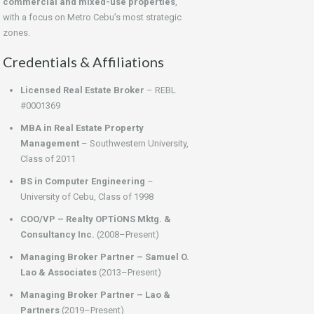
commercial and mixed-use properties
,
with a focus on Metro Cebu’s most strategic
zones.
Credentials & Affiliations
Licensed Real Estate Broker
– REBL
#0001369
MBA in Real Estate Property
Management
– Southwestern University,
Class of 2011
BS in Computer Engineering
–
University of Cebu, Class of 1998
COO/VP – Realty OPTiONS Mktg. &
Consultancy Inc.
(2008–Present)
Managing Broker Partner – Samuel O.
Lao & Associates
(2013–Present)
Managing Broker Partner – Lao &
Partners
(2019–Present)