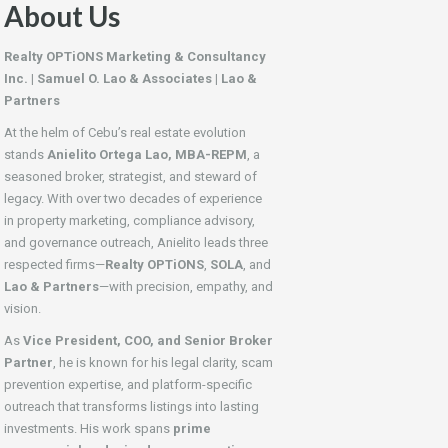
About Us
Realty OPTiONS Marketing & Consultancy
Inc. | Samuel O. Lao & Associates | Lao &
Partners
At the helm of Cebu’s real estate evolution
stands
Anielito Ortega Lao, MBA-REPM
, a
seasoned broker, strategist, and steward of
legacy. With over two decades of experience
in property marketing, compliance advisory,
and governance outreach, Anielito leads three
respected firms—
Realty OPTiONS
,
SOLA
, and
Lao & Partners
—with precision, empathy, and
vision.
As
Vice President, COO, and Senior Broker
Partner
, he is known for his legal clarity, scam
prevention expertise, and platform-specific
outreach that transforms listings into lasting
investments. His work spans
prime