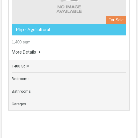
For Sale
Php
- Agricultural
1,400 sqm
More Details
1400 Sq M
Bedrooms
Bathrooms
Garages