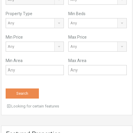
Property Type
Min Beds
Any
Any
Min Price
Max Price
Any
Any
Min Area
Max Area
Search
Looking for certain features