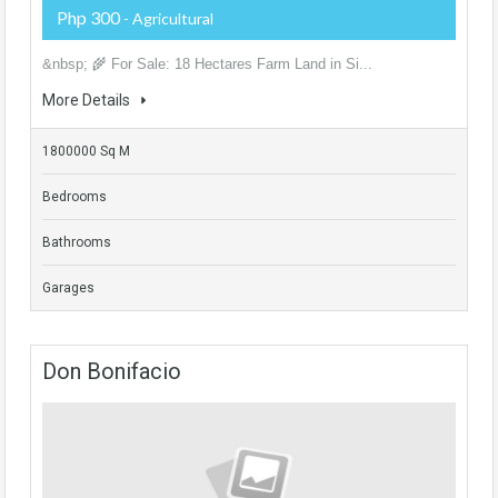
Php 300
- Agricultural
&nbsp; 🌾 For Sale: 18 Hectares Farm Land in Si...
More Details
1800000 Sq M
Bedrooms
Bathrooms
Garages
Don Bonifacio