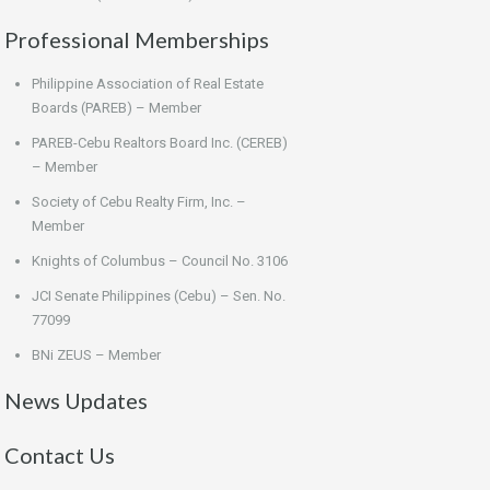
Professional Memberships
Philippine Association of Real Estate
Boards (PAREB) – Member
PAREB-Cebu Realtors Board Inc. (CEREB)
– Member
Society of Cebu Realty Firm, Inc. –
Member
Knights of Columbus – Council No. 3106
JCI Senate Philippines (Cebu) – Sen. No.
77099
BNi ZEUS – Member
News Updates
Contact Us