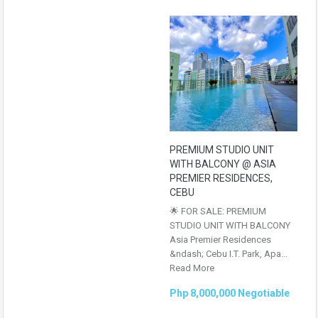
PREMIUM STUDIO UNIT
WITH BALCONY @ ASIA
PREMIER RESIDENCES,
CEBU
🌟 FOR SALE: PREMIUM
STUDIO UNIT WITH BALCONY
Asia Premier Residences
&ndash; Cebu I.T. Park, Apa...
Read More
Php 8,000,000 Negotiable