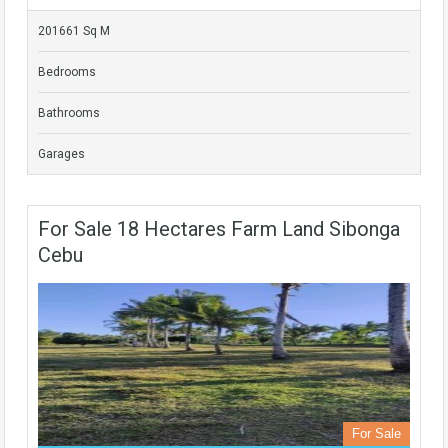
201661 Sq M
Bedrooms
Bathrooms
Garages
For Sale 18 Hectares Farm Land Sibonga
Cebu
For Sale