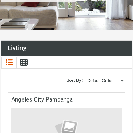
Listing
Sort By:
Angeles City Pampanga