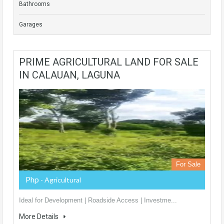
Bathrooms
Garages
PRIME AGRICULTURAL LAND FOR SALE
IN CALAUAN, LAGUNA
For Sale
Php
- Agricultural
Ideal for Development | Roadside Access | Investme...
More Details