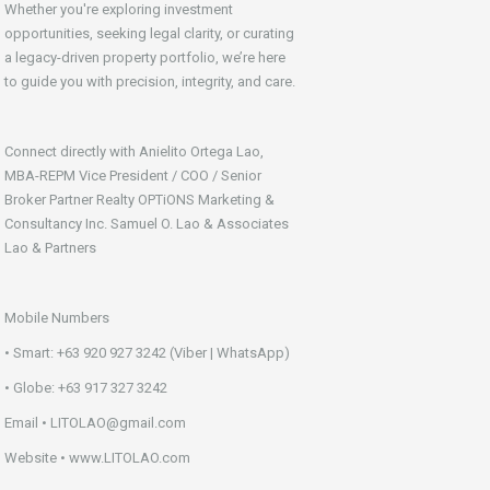
Whether you're exploring investment
opportunities, seeking legal clarity, or curating
a legacy-driven property portfolio, we’re here
to guide you with precision, integrity, and care.
Connect directly with Anielito Ortega Lao,
MBA-REPM Vice President / COO / Senior
Broker Partner Realty OPTiONS Marketing &
Consultancy Inc. Samuel O. Lao & Associates
Lao & Partners
Mobile Numbers
• Smart: +63 920 927 3242 (Viber | WhatsApp)
• Globe: +63 917 327 3242
Email • LITOLAO@gmail.com
Website • www.LITOLAO.com