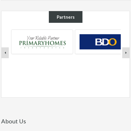
Partners
About Us