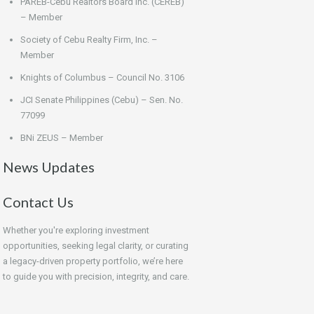
PAREB-Cebu Realtors Board Inc. (CEREB)
– Member
Society of Cebu Realty Firm, Inc. –
Member
Knights of Columbus – Council No. 3106
JCI Senate Philippines (Cebu) – Sen. No.
77099
BNi ZEUS – Member
News Updates
Contact Us
Whether you're exploring investment
opportunities, seeking legal clarity, or curating
a legacy-driven property portfolio, we’re here
to guide you with precision, integrity, and care.