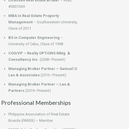
Licensed Real Estate Broker
– REBL
#0001369
MBA in Real Estate Property
Management
– Southwestern University,
Class of 2011
BS in Computer Engineering
–
University of Cebu, Class of 1998
COO/VP – Realty OPTiONS Mktg. &
Consultancy Inc.
(2008–Present)
Managing Broker Partner – Samuel O.
Lao & Associates
(2013–Present)
Managing Broker Partner – Lao &
Partners
(2019–Present)
Professional Memberships
Philippine Association of Real Estate
Boards (PAREB) – Member