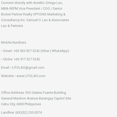
Connect directly with Anielito Ortega Lao,
MBA-REPM Vice President / COO / Senior
Broker Partner Realty OPTiONS Marketing &
Consultancy Inc. Samuel O. Lao & Associates
Lao & Partners
Mobile Numbers
• Smart: +63 920 927 3242 (Viber | WhatsApp)
• Globe: +63 917 327 3242
Email • LITOLAO@gmail.com
Website • www.LITOLAO.com
Office Address: ROi Galeria Fuente Building
General Maxilom Avenue Barangay Capitol Site
Cebu City, 6000 Philippines
Landline: (63)(32) 255.0374