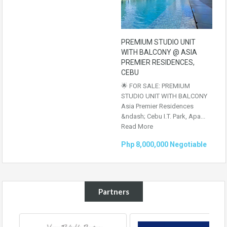
PREMIUM STUDIO UNIT
WITH BALCONY @ ASIA
PREMIER RESIDENCES,
CEBU
🌟 FOR SALE: PREMIUM
STUDIO UNIT WITH BALCONY
Asia Premier Residences
&ndash; Cebu I.T. Park, Apa...
Read More
Php 8,000,000 Negotiable
Partners