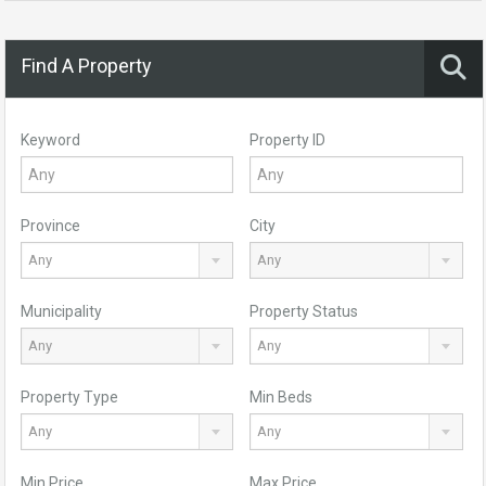
Find A Property
Keyword
Property ID
Province
City
Any
Any
Municipality
Property Status
Any
Any
Property Type
Min Beds
Any
Any
Min Price
Max Price