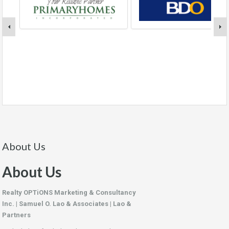
About Us
About Us
Realty OPTiONS Marketing & Consultancy
Inc. | Samuel O. Lao & Associates | Lao &
Partners