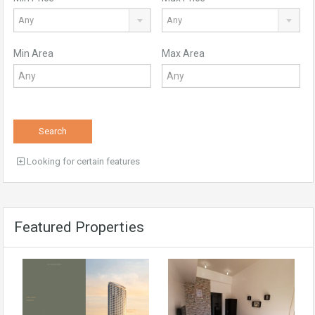
Any
Any
Min Area
Max Area
Search
Looking for certain features
Featured Properties