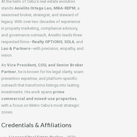
At the helm of Cebu’s real estate evolution
stands
Anielito Ortega Lao, MBA-REPM
, a
seasoned broker, strategist, and steward of
legacy. With over two decades of experience
in property marketing, compliance advisory,
and governance outreach, Anielito leads three
respected firms—
Realty OPTiONS
,
SOLA
, and
Lao & Partners
—with precision, empathy, and
vision.
As
Vice President, COO, and Senior Broker
Partner
, he is known for his legal clarity, scam
prevention expertise, and platform-specific
outreach that transforms listings into lasting
investments. His work spans
prime
commercial and mixed-use properties
,
with a focus on Metro Cebu’s most strategic
zones.
Credentials & Affiliations