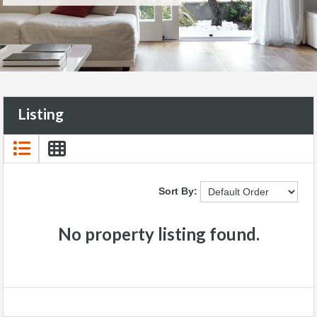
Listing
Sort By:
No property listing found.