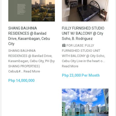
SHANG BAUHINIA
FULLY FURNISHED STUDIO
RESIDENCES @ Banilad
UNIT W/ BALCONY @ City
Drive, Kasambagan, Cebu
Soho, B. Rodriguez
City
🏙️ FOR LEASE: FULLY
SHANG BAUHINIA
FURNISHED STUDIO UNIT
RESIDENCES @ Banilad Drive,
WITH BALCONY @ City Soho,
Kasambagan, Cebu City, PH (by
Cebu City Live in the heart o...
SHANG PROPERTIES)
Read More
Cebu&#...
Read More
Php 23,000 Per Month
Php 14,000,000