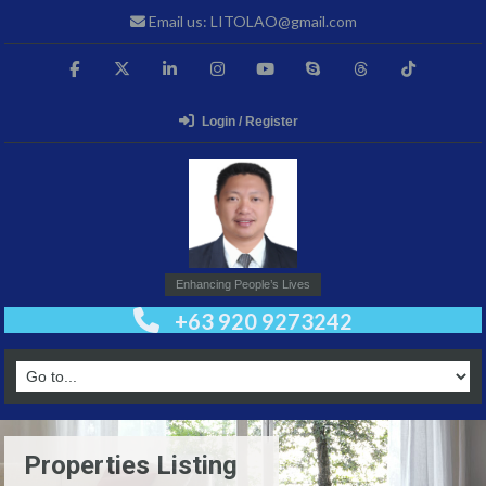
Email us: LITOLAO@gmail.com
Login / Register
Enhancing People’s Lives
+63 920 9273242
Properties Listing