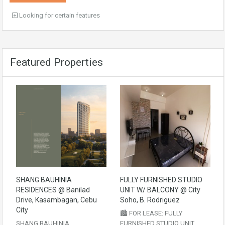
Looking for certain features
Featured Properties
SHANG BAUHINIA
FULLY FURNISHED STUDIO
RESIDENCES @ Banilad
UNIT W/ BALCONY @ City
Drive, Kasambagan, Cebu
Soho, B. Rodriguez
City
🏙️ FOR LEASE: FULLY
SHANG BAUHINIA
FURNISHED STUDIO UNIT