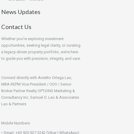
News Updates
Contact Us
Whether you're exploring investment
opportunities, seeking legal clarity, or curating
a legacy-driven property portfolio, we’re here
to guide you with precision, integrity, and care.
Connect directly with Anielito Ortega Lao,
MBA-REPM Vice President / COO / Senior
Broker Partner Realty OPTiONS Marketing &
Consultancy Inc. Samuel O. Lao & Associates
Lao & Partners
Mobile Numbers
• Smart: +63 920 927 3242 (Viber | WhatsApp)