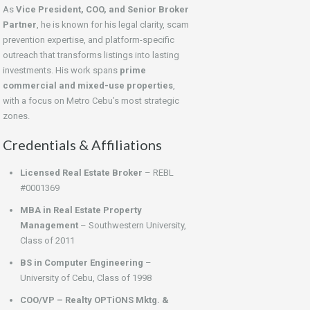
As
Vice President, COO, and Senior Broker
Partner
, he is known for his legal clarity, scam
prevention expertise, and platform-specific
outreach that transforms listings into lasting
investments. His work spans
prime
commercial and mixed-use properties
,
with a focus on Metro Cebu’s most strategic
zones.
Credentials & Affiliations
Licensed Real Estate Broker
– REBL
#0001369
MBA in Real Estate Property
Management
– Southwestern University,
Class of 2011
BS in Computer Engineering
–
University of Cebu, Class of 1998
COO/VP – Realty OPTiONS Mktg. &