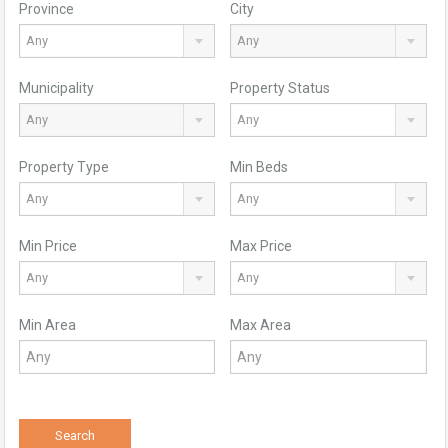
Province
City
Any
Any
Municipality
Property Status
Any
Any
Property Type
Min Beds
Any
Any
Min Price
Max Price
Any
Any
Min Area
Max Area
Search