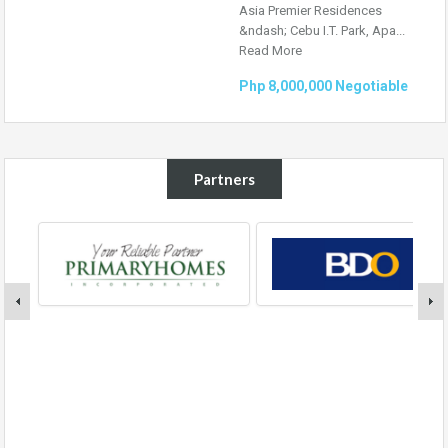
Asia Premier Residences
&ndash; Cebu I.T. Park, Apa...
Read More
Php 8,000,000 Negotiable
Partners