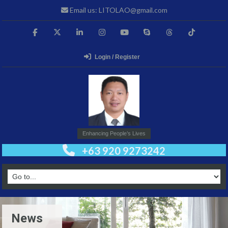
Email us: LITOLAO@gmail.com
Login / Register
Enhancing People’s Lives
+63 920 9273242
News