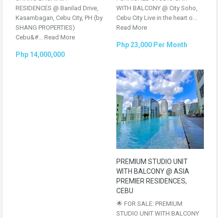
RESIDENCES @ Banilad Drive,
WITH BALCONY @ City Soho,
Kasambagan, Cebu City, PH (by
Cebu City Live in the heart o...
SHANG PROPERTIES)
Read More
Cebu&#...
Read More
Php 23,000 Per Month
Php 14,000,000
PREMIUM STUDIO UNIT
WITH BALCONY @ ASIA
PREMIER RESIDENCES,
CEBU
🌟 FOR SALE: PREMIUM
STUDIO UNIT WITH BALCONY