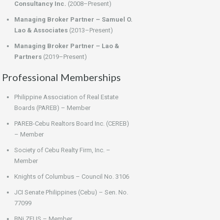
Consultancy Inc.
(2008–Present)
Managing Broker Partner – Samuel O.
Lao & Associates
(2013–Present)
Managing Broker Partner – Lao &
Partners
(2019–Present)
Professional Memberships
Philippine Association of Real Estate
Boards (PAREB) – Member
PAREB-Cebu Realtors Board Inc. (CEREB)
– Member
Society of Cebu Realty Firm, Inc. –
Member
Knights of Columbus – Council No. 3106
JCI Senate Philippines (Cebu) – Sen. No.
77099
BNi ZEUS – Member