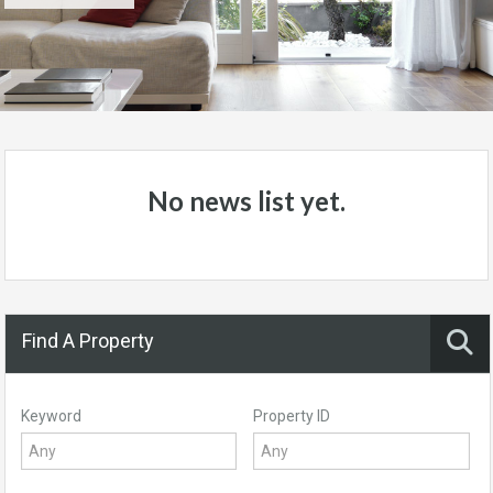
No news list yet.
Find A Property
Keyword
Property ID