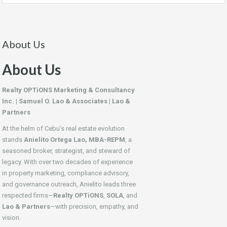
About Us
About Us
Realty OPTiONS Marketing & Consultancy
Inc. | Samuel O. Lao & Associates | Lao &
Partners
At the helm of Cebu’s real estate evolution
stands
Anielito Ortega Lao, MBA-REPM
, a
seasoned broker, strategist, and steward of
legacy. With over two decades of experience
in property marketing, compliance advisory,
and governance outreach, Anielito leads three
respected firms—
Realty OPTiONS
,
SOLA
, and
Lao & Partners
—with precision, empathy, and
vision.