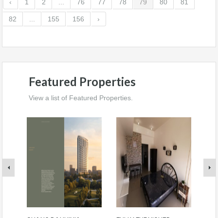
‹
1
2
...
76
77
78
79
80
81
82
...
155
156
›
Featured Properties
View a list of Featured Properties.