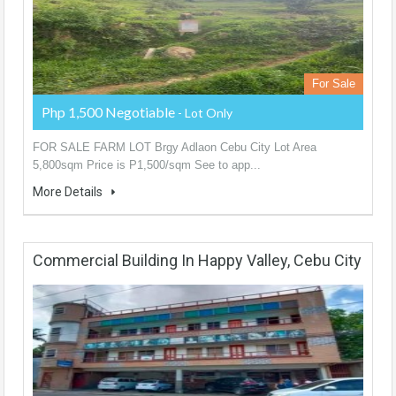
For Sale
Php 1,500 Negotiable
- Lot Only
FOR SALE FARM LOT Brgy Adlaon Cebu City Lot Area
5,800sqm Price is P1,500/sqm See to app...
More Details
Commercial Building In Happy Valley, Cebu City