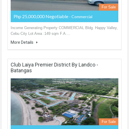
For Sale
Php 25,000,000 Negotiable
- Commercial
Income Generating Property COMMERCIAL Bldg. Happy Valley,
Cebu City Lot Area :149 sqm F.A....
More Details
Club Laiya Premier District By Landco -
Batangas
For Sale