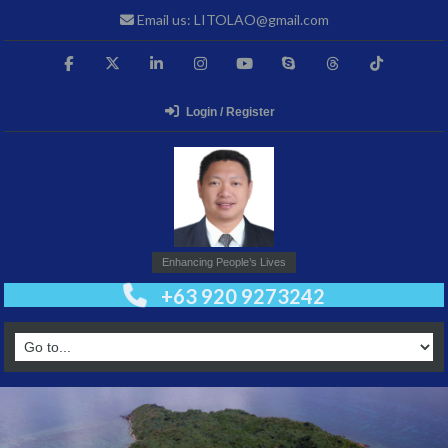
Email us: LITOLAO@gmail.com
Login / Register
Enhancing People’s Lives
+63 920 9273242