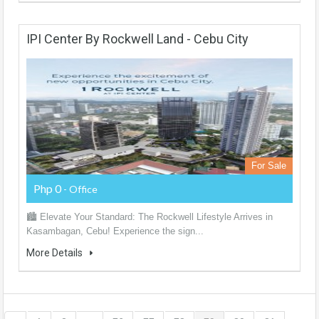
IPI Center By Rockwell Land - Cebu City
For Sale
Php 0
- Office
🏙️ Elevate Your Standard: The Rockwell Lifestyle Arrives in
Kasambagan, Cebu! Experience the sign...
More Details