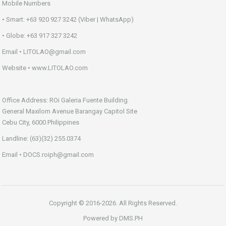
Mobile Numbers
• Smart: +63 920 927 3242 (Viber | WhatsApp)
• Globe: +63 917 327 3242
Email • LITOLAO@gmail.com
Website • www.LITOLAO.com
Office Address: ROi Galeria Fuente Building
General Maxilom Avenue Barangay Capitol Site
Cebu City, 6000 Philippines
Landline: (63)(32) 255.0374
Email • DOCS.roiph@gmail.com
Copyright © 2016-2026. All Rights Reserved.
Powered by
DMS.PH