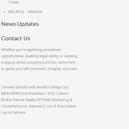
77099
BNi ZEUS – Member
News Updates
Contact Us
Whether you're exploring investment
opportunities, seeking legal clarity, or curating
a legacy-driven property portfolio, we’re here
to guide you with precision, integrity, and care.
Connect directly with Anielito Ortega Lao,
MBA-REPM Vice President / COO / Senior
Broker Partner Realty OPTiONS Marketing &
Consultancy Inc. Samuel O. Lao & Associates
Lao & Partners