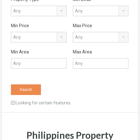
Any
Any
Min Price
Max Price
Any
Any
Min Area
Max Area
Search
Looking for certain features
Philippines Property