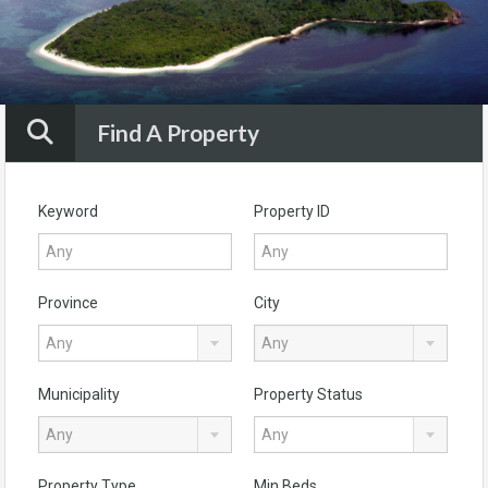
Find A Property
Keyword
Property ID
Province
City
Any
Any
Municipality
Property Status
Any
Any
Property Type
Min Beds