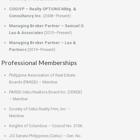
COO/VP – Realty OPTiONS Mktg. &
Consultancy Inc.
(2008–Present)
Managing Broker Partner – Samuel O.
Lao & Associates
(2013–Present)
Managing Broker Partner – Lao &
Partners
(2019–Present)
Professional Memberships
Philippine Association of Real Estate
Boards (PAREB) – Member
PAREB-Cebu Realtors Board Inc. (CEREB)
– Member
Society of Cebu Realty Firm, Inc. –
Member
Knights of Columbus – Council No. 3106
JCI Senate Philippines (Cebu) – Sen. No.