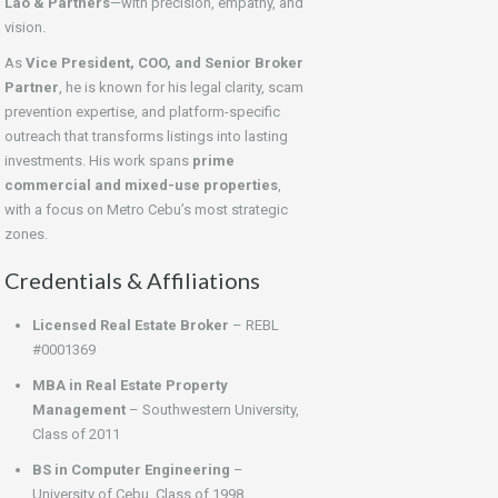
Lao & Partners
—with precision, empathy, and
vision.
As
Vice President, COO, and Senior Broker
Partner
, he is known for his legal clarity, scam
prevention expertise, and platform-specific
outreach that transforms listings into lasting
investments. His work spans
prime
commercial and mixed-use properties
,
with a focus on Metro Cebu’s most strategic
zones.
Credentials & Affiliations
Licensed Real Estate Broker
– REBL
#0001369
MBA in Real Estate Property
Management
– Southwestern University,
Class of 2011
BS in Computer Engineering
–
University of Cebu, Class of 1998