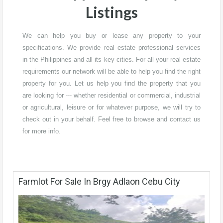
Listings
We can help you buy or lease any property to your
specifications. We provide real estate professional services
in the Philippines and all its key cities. For all your real estate
requirements our network will be able to help you find the right
property for you. Let us help you find the property that you
are looking for --- whether residential or commercial, industrial
or agricultural, leisure or for whatever purpose, we will try to
check out in your behalf. Feel free to browse and contact us
for more info.
Farmlot For Sale In Brgy Adlaon Cebu City