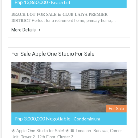
Php 13,860,000
- Beach Lot
𝐁𝐄𝐀𝐂𝐇 𝐋𝐎𝐓 𝐅𝐎𝐑 𝐒𝐀𝐋𝐄 𝐢𝐧 𝐂𝐋𝐔𝐁 𝐋𝐀𝐈𝐘𝐀 𝐏𝐑𝐄𝐌𝐈𝐄𝐑
𝐃𝐈𝐒𝐓𝐑𝐈𝐂𝐓 Perfect for a retirement home, primary home,...
More Details
For Sale Apple One Studio For Sale
For Sale
Php 3,000,000 Negotiable
- Condominium
🌟 Apple One Studio for Sale! 🌟 🏢 Location: Banawa, Corner
Unit, Tower 2, 12th Floor, Cluster 3,...