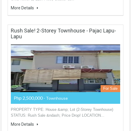
More Details
Rush Sale! 2-Storey Townhouse - Pajac Lapu-
Lapu
For Sale
Php 2,500,000
- Townhouse
PROPERTY TYPE: House &amp; Lot (2-Storey Townhouse)
STATUS: Rush Sale &ndash; Price Drop! LOCATION...
More Details