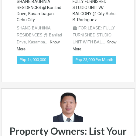
SHANG BAUHINIA
FULLY FURNISHED
PRE
RESIDENCES @ Banilad
STUDIO UNIT W/
WIT
Drive, Kasambagan,
BALCONY @ City Soho,
PRE
Cebu City
B. Rodriguez
CE
SHANG BAUHINIA
🏙️ FOR LEASE: FULLY
🌟 
RESIDENCES @ Banilad
FURNISHED STUDIO
STU
Drive, Kasamba...
Know
UNIT WITH BAL...
Know
BAL
More
More
Mor
Php 14,000,000
Php 23,000 Per Month
Ph
Ne
Property Owners: List Your