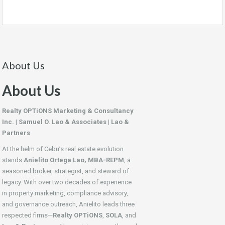
About Us
About Us
Realty OPTiONS Marketing & Consultancy
Inc. | Samuel O. Lao & Associates | Lao &
Partners
At the helm of Cebu’s real estate evolution
stands
Anielito Ortega Lao, MBA-REPM
, a
seasoned broker, strategist, and steward of
legacy. With over two decades of experience
in property marketing, compliance advisory,
and governance outreach, Anielito leads three
respected firms—
Realty OPTiONS
,
SOLA
, and