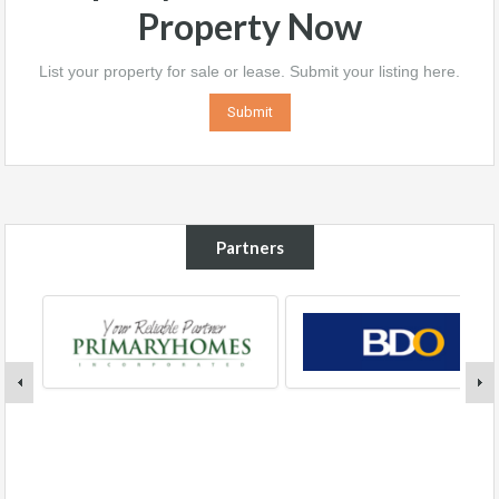
Property Now
List your property for sale or lease. Submit your listing here.
Submit
Partners