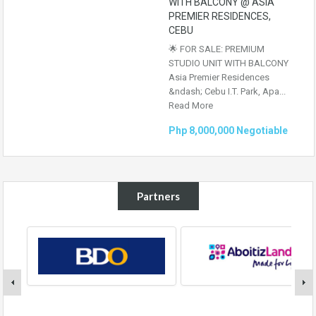
WITH BALCONY @ ASIA
PREMIER RESIDENCES,
CEBU
🌟 FOR SALE: PREMIUM
STUDIO UNIT WITH BALCONY
Asia Premier Residences
&ndash; Cebu I.T. Park, Apa...
Read More
Php 8,000,000 Negotiable
Partners