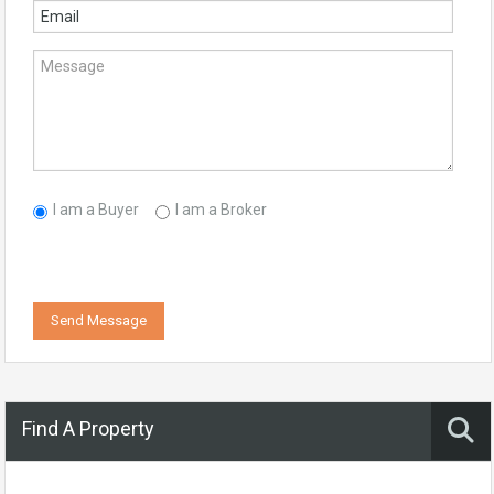
I am a Buyer
I am a Broker
Send Message
Find A Property