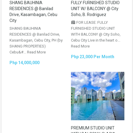
SHANG BAUHINIA
FULLY FURNISHED STUDIO
RESIDENCES @ Banilad
UNIT W/ BALCONY @ City
Drive, Kasambagan, Cebu
Soho, B. Rodriguez
City
🏙️ FOR LEASE: FULLY
SHANG BAUHINIA
FURNISHED STUDIO UNIT
RESIDENCES @ Banilad Drive,
WITH BALCONY @ City Soho,
Kasambagan, Cebu City, PH (by
Cebu City Live in the heart o...
SHANG PROPERTIES)
Read More
Cebu&#...
Read More
Php 23,000 Per Month
Php 14,000,000
PREMIUM STUDIO UNIT