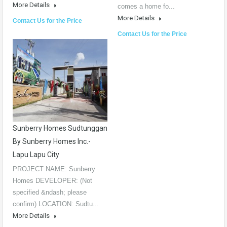
More Details
comes a home fo...
More Details
Contact Us for the Price
Contact Us for the Price
Sunberry Homes Sudtunggan
By Sunberry Homes Inc.-
Lapu Lapu City
PROJECT NAME: Sunberry
Homes DEVELOPER: (Not
specified &ndash; please
confirm) LOCATION: Sudtu...
More Details