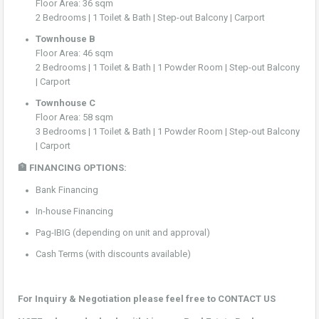
Floor Area: 36 sqm
2 Bedrooms | 1 Toilet & Bath | Step-out Balcony | Carport
Townhouse B
Floor Area: 46 sqm
2 Bedrooms | 1 Toilet & Bath | 1 Powder Room | Step-out Balcony
| Carport
Townhouse C
Floor Area: 58 sqm
3 Bedrooms | 1 Toilet & Bath | 1 Powder Room | Step-out Balcony
| Carport
🏦 FINANCING OPTIONS:
Bank Financing
In-house Financing
Pag-IBIG (depending on unit and approval)
Cash Terms (with discounts available)
For Inquiry & Negotiation please feel free to CONTACT US