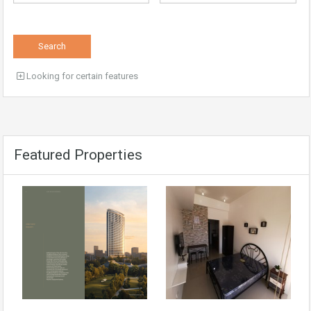
Search
Looking for certain features
Featured Properties