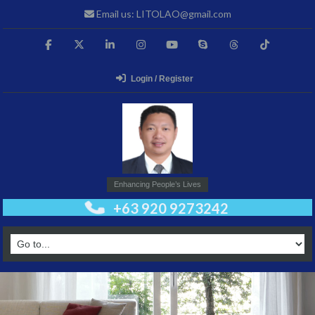
Email us: LITOLAO@gmail.com
Login / Register
Enhancing People’s Lives
+63 920 9273242