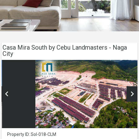
Casa Mira South by Cebu Landmasters - Naga
City
Property ID: Sol-018-CLM