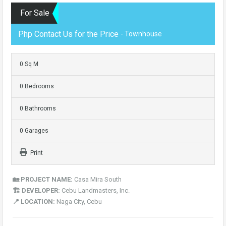
For Sale
Php Contact Us for the Price
- Townhouse
0 Sq M
0 Bedrooms
0 Bathrooms
0 Garages
Print
🏡 PROJECT NAME:
Casa Mira South
🏗️ DEVELOPER:
Cebu Landmasters, Inc.
📍 LOCATION:
Naga City, Cebu