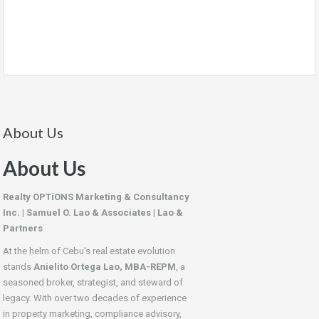
About Us
About Us
Realty OPTiONS Marketing & Consultancy
Inc. | Samuel O. Lao & Associates | Lao &
Partners
At the helm of Cebu’s real estate evolution
stands
Anielito Ortega Lao, MBA-REPM
, a
seasoned broker, strategist, and steward of
legacy. With over two decades of experience
in property marketing, compliance advisory,