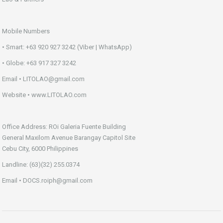
Mobile Numbers
• Smart: +63 920 927 3242 (Viber | WhatsApp)
• Globe: +63 917 327 3242
Email • LITOLAO@gmail.com
Website • www.LITOLAO.com
Office Address: ROi Galeria Fuente Building
General Maxilom Avenue Barangay Capitol Site
Cebu City, 6000 Philippines
Landline: (63)(32) 255.0374
Email • DOCS.roiph@gmail.com