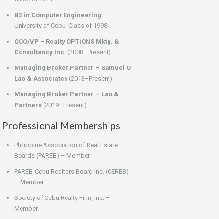
BS in Computer Engineering
–
University of Cebu, Class of 1998
COO/VP – Realty OPTiONS Mktg. &
Consultancy Inc.
(2008–Present)
Managing Broker Partner – Samuel O.
Lao & Associates
(2013–Present)
Managing Broker Partner – Lao &
Partners
(2019–Present)
Professional Memberships
Philippine Association of Real Estate
Boards (PAREB) – Member
PAREB-Cebu Realtors Board Inc. (CEREB)
– Member
Society of Cebu Realty Firm, Inc. –
Member