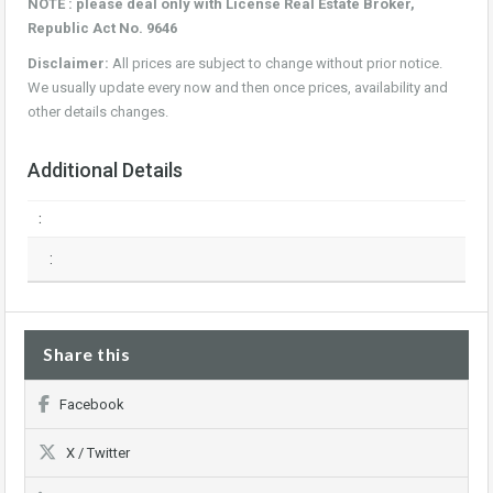
NOTE : please deal only with License Real Estate Broker,
Republic Act No. 9646
Disclaimer:
All prices are subject to change without prior notice.
We usually update every now and then once prices, availability and
other details changes.
Additional Details
:
:
Share this
Facebook
X / Twitter