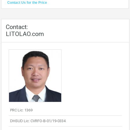
Contact Us for the Price
Contact:
LITOLAO.com
PRC Lic: 1369
DHSUD Lic: CVRFO-B-01/19-0334