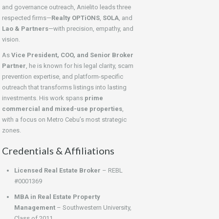
and governance outreach, Anielito leads three
respected firms—
Realty OPTiONS
,
SOLA
, and
Lao & Partners
—with precision, empathy, and
vision.
As
Vice President, COO, and Senior Broker
Partner
, he is known for his legal clarity, scam
prevention expertise, and platform-specific
outreach that transforms listings into lasting
investments. His work spans
prime
commercial and mixed-use properties
,
with a focus on Metro Cebu’s most strategic
zones.
Credentials & Affiliations
Licensed Real Estate Broker
– REBL
#0001369
MBA in Real Estate Property
Management
– Southwestern University,
Class of 2011