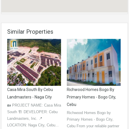
Similar Properties
Casa Mira South By Cebu
Richwood Homes Bogo By
Landmasters - Naga City
Primary Homes - Bogo City,
Cebu
🏡 PROJECT NAME: Casa Mira
South 🏗️ DEVELOPER: Cebu
Richwood Homes Bogo by
Landmasters, Inc. 📍
Primary Homes - Bogo City,
LOCATION: Naga City, Cebu...
Cebu From your reliable partner