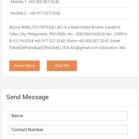
Mobile 1: +63 920 927.3242
Mobile 2 : +63 917 327.3242
About ANIELITO ORTEGA LAO is a Real Estate Broker, based in
Cebu City, Philippines. PRC-REBL No.: 0001369 DHSUD No.: CVRFO-
B-01/19-0334 +63.917.327.3242 Globe +63.920.927.3242 Smart
[Viber] [WhatsApp] [WeChat] LITOLAO@gmail.com Education: Ma...
Know More
Chat Me
Send Message