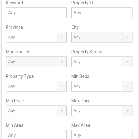
Keyword
Property ID
Province
City
Any
Any
Municipality
Property Status
Any
Any
Property Type
Min Beds
Any
Any
Min Price
Max Price
Any
Any
Min Area
Max Area