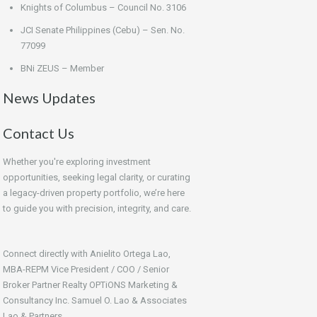
Knights of Columbus – Council No. 3106
JCI Senate Philippines (Cebu) – Sen. No.
77099
BNi ZEUS – Member
News Updates
Contact Us
Whether you're exploring investment
opportunities, seeking legal clarity, or curating
a legacy-driven property portfolio, we’re here
to guide you with precision, integrity, and care.
Connect directly with Anielito Ortega Lao,
MBA-REPM Vice President / COO / Senior
Broker Partner Realty OPTiONS Marketing &
Consultancy Inc. Samuel O. Lao & Associates
Lao & Partners