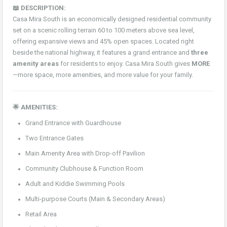
📖 DESCRIPTION:
Casa Mira South is an economically designed residential community
set on a scenic rolling terrain 60 to 100 meters above sea level,
offering expansive views and 45% open spaces. Located right
beside the national highway, it features a grand entrance and
three
amenity areas
for residents to enjoy. Casa Mira South gives
MORE
—more space, more amenities, and more value for your family.
🌟 AMENITIES:
Grand Entrance with Guardhouse
Two Entrance Gates
Main Amenity Area with Drop-off Pavilion
Community Clubhouse & Function Room
Adult and Kiddie Swimming Pools
Multi-purpose Courts (Main & Secondary Areas)
Retail Area