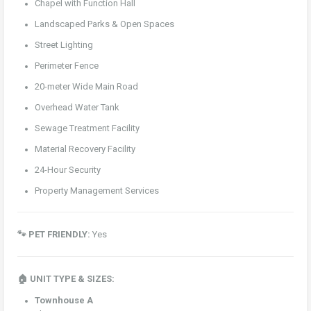
Chapel with Function Hall
Landscaped Parks & Open Spaces
Street Lighting
Perimeter Fence
20-meter Wide Main Road
Overhead Water Tank
Sewage Treatment Facility
Material Recovery Facility
24-Hour Security
Property Management Services
🐾 PET FRIENDLY:
Yes
🏠 UNIT TYPE & SIZES:
Townhouse A